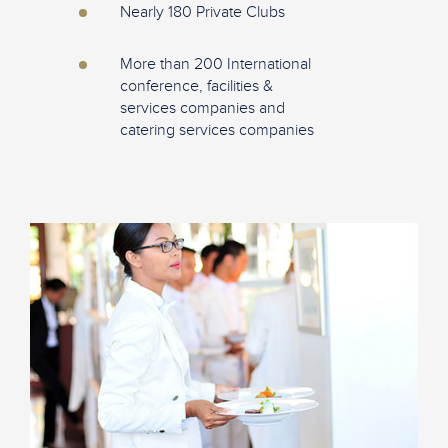
Nearly 180 Private Clubs
More than 200 International
conference, facilities &
services companies and
catering services companies