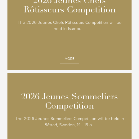
2026 Jeunes Chefs
2026 Jeunes Chefs
Rôtisseurs Competition
Rôtisseurs Competition
The 2026 Jeunes Chefs Rôtisseurs Competition will be
held in Istanbul...
MORE
2026 Jeunes Sommeliers
2026 Jeunes Sommeliers
Competition
Competition
The 2026 Jeunes Sommeliers Competition will be held in
Båstad, Sweden, 14 - 18 o...