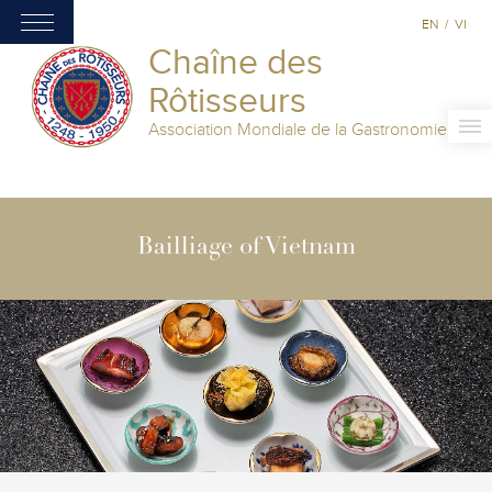
EN
/
VI
Chaîne des
Rôtisseurs
Association Mondiale de la Gastronomie
Bailliage of Vietnam