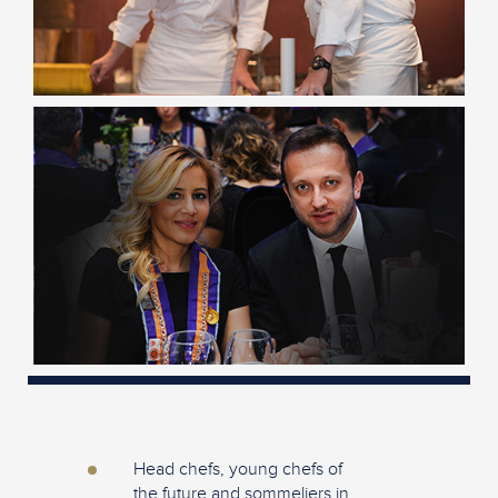
Head chefs, young chefs of
the future and sommeliers in