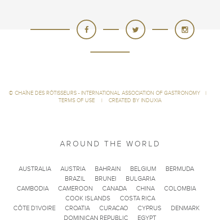
©
CHAÎNE DES RÔTISSEURS - INTERNATIONAL ASSOCIATION OF GASTRONOMY
|
TERMS OF USE
|
CREATED BY INDUXIA
AROUND THE WORLD
AUSTRALIA
AUSTRIA
BAHRAIN
BELGIUM
BERMUDA
BRAZIL
BRUNEI
BULGARIA
CAMBODIA
CAMEROON
CANADA
CHINA
COLOMBIA
COOK ISLANDS
COSTA RICA
CÔTE D'IVOIRE
CROATIA
CURACAO
CYPRUS
DENMARK
DOMINICAN REPUBLIC
EGYPT