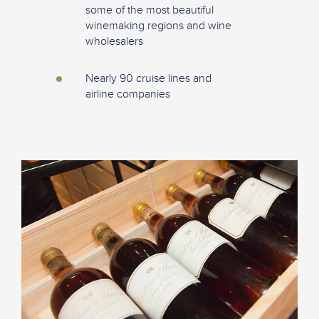
some of the most beautiful
winemaking regions and wine
wholesalers
Nearly 90 cruise lines and
airline companies