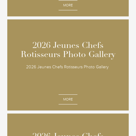
MORE
2026 Jeunes Chefs
2026 Jeunes Chefs
Rotisseurs Photo Gallery
Rotisseurs Photo Gallery
2026 Jeunes Chefs Rotisseurs Photo Gallery
MORE