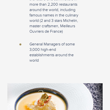
more than 2,200 restaurants
around the world, including
famous names in the culinary
world (2 and 3 stars Michelin,
master craftsmen, Meilleurs
Ouvriers de France)
General Managers of some
3,000 high-end
establishments around the
world