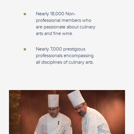
Nearly 18,000 Non-
professional members who
are passionate about culinary
arts and fine wine.
Nearly 7,000 prestigious
professionals encompassing
all disciplines of culinary arts.