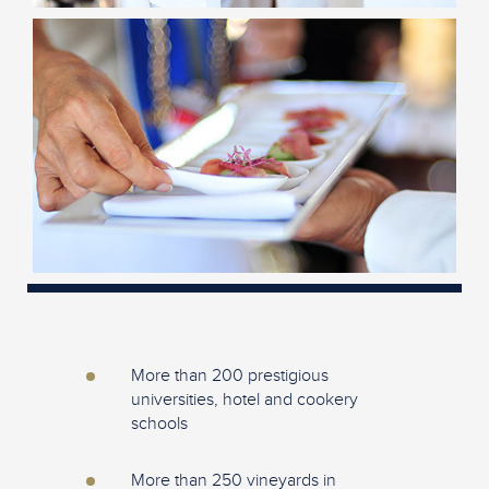
More than 200 prestigious
universities, hotel and cookery
schools
More than 250 vineyards in