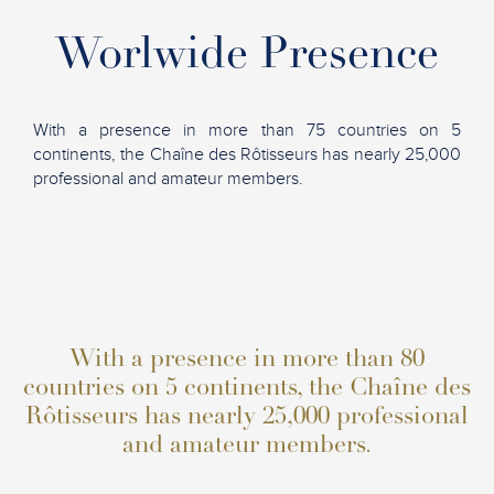
Worlwide Presence
With a presence in more than 75 countries on 5
continents, the Chaîne des Rôtisseurs has nearly 25,000
professional and amateur members.
With a presence in more than 80
countries on 5 continents, the Chaîne des
Rôtisseurs has nearly 25,000 professional
and amateur members.