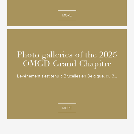
MORE
Photo galleries of the 2025
Photo galleries of the 2025
OMGD Grand Chapitre
OMGD Grand Chapitre
L'événement s'est tenu à Bruxelles en Belgique, du 3...
MORE