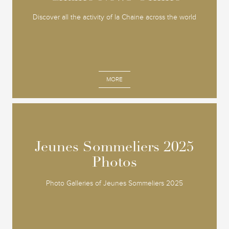
Discover all the activity of la Chaine across the world
MORE
Jeunes Sommeliers 2025
Jeunes Sommeliers 2025
Photos
Photos
Photo Galleries of Jeunes Sommeliers 2025