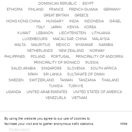
DOMINICAN REPUBLIC
EGYPT
ETHIOPIA
FINLAND
FRANCE
FRENCH GUIANA
GERMANY
GREAT BRITAIN
GREECE
HONG KONG CHINA
HUNGARY
INDIA
INDONESIA
ISRAEL
ITALY
JAPAN
KENYA
KOREA
KUWAIT
LEBANON
LIECHTENSTEIN
LITHUANIA
LUXEMBOURG
MACAU SAR, CHINA
MALAYSIA
MALTA
MAURITIUS
MEXICO
MYANMAR
NAMIBIA
NETHERLANDS
NEW ZEALAND
NORWAY
PHILIPPINES
POLAND
PORTUGAL
PRINCIPALITY OF ANDORRA
PRINCIPALITY OF MONACO
RUSSIA
SAUDI ARABIA
SINGAPORE
SLOVENIA
SOUTH AFRICA
SPAIN
SRI LANKA
SULTANATE OF OMAN
SWEDEN
SWITZERLAND
TAIWAN
TANZANIA
THAILAND
TUNISIA
TÜRKIYE
UGANDA
UNITED ARAB EMIRATES
UNITED STATES OF AMERICA
VENEZUELA
VIETNAM
By using the website you agree to our use of cookies to
facilitate your visit and to gather anonymous trafic statistics.
close
Privacy policy