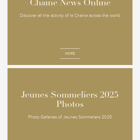
Chaine News Online
Chaine News Online
Discover all the activity of la Chaine across the world
MORE
Jeunes Sommeliers 2025
Jeunes Sommeliers 2025
Photos
Photos
Photo Galleries of Jeunes Sommeliers 2025