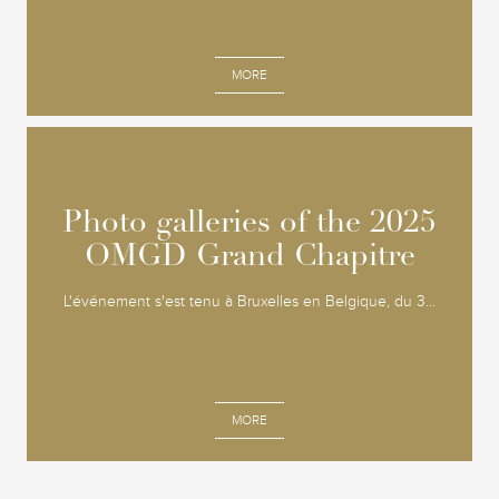
MORE
Photo galleries of the 2025
Photo galleries of the 2025
OMGD Grand Chapitre
OMGD Grand Chapitre
L'événement s'est tenu à Bruxelles en Belgique, du 3...
MORE