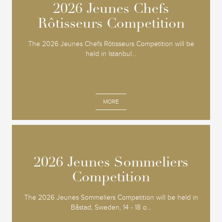
2026 Jeunes Chefs
2026 Jeunes Chefs
Rôtisseurs Competition
Rôtisseurs Competition
The 2026 Jeunes Chefs Rôtisseurs Competition will be
held in Istanbul...
MORE
2026 Jeunes Sommeliers
2026 Jeunes Sommeliers
Competition
Competition
The 2026 Jeunes Sommeliers Competition will be held in
Båstad, Sweden, 14 - 18 o...