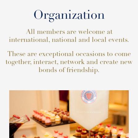
Organization
All members are welcome at
international, national and local events.
These are exceptional occasions to come
together, interact, network and create new
bonds of friendship.