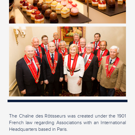
The Chaîne des Rôtisseurs was created under the 1901
French law regarding Associations with an International
Headquarters based in Paris.