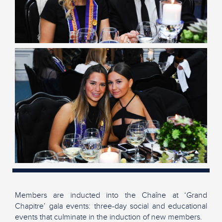
Members are inducted into the Chaîne at ‘Grand
Chapitre’ gala events: three-day social and educational
events that culminate in the induction of new members.