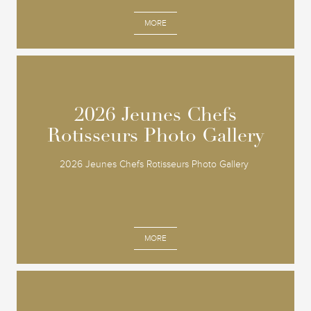
MORE
2026 Jeunes Chefs
2026 Jeunes Chefs
Rotisseurs Photo Gallery
Rotisseurs Photo Gallery
2026 Jeunes Chefs Rotisseurs Photo Gallery
MORE