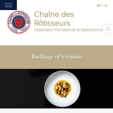
EN
/
VI
Chaîne des
Rôtisseurs
Association Mondiale de la Gastronomie
Bailliage of Vietnam