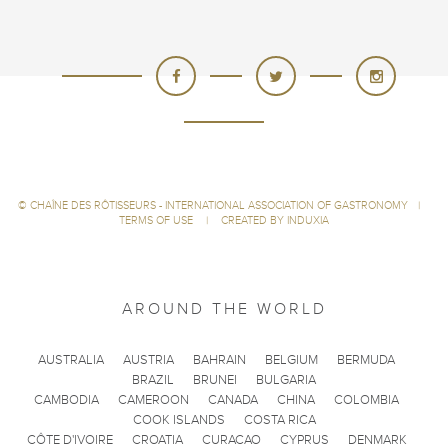
©
CHAÎNE DES RÔTISSEURS - INTERNATIONAL ASSOCIATION OF GASTRONOMY
|
TERMS OF USE
|
CREATED BY INDUXIA
AROUND THE WORLD
AUSTRALIA
AUSTRIA
BAHRAIN
BELGIUM
BERMUDA
BRAZIL
BRUNEI
BULGARIA
CAMBODIA
CAMEROON
CANADA
CHINA
COLOMBIA
COOK ISLANDS
COSTA RICA
CÔTE D'IVOIRE
CROATIA
CURACAO
CYPRUS
DENMARK