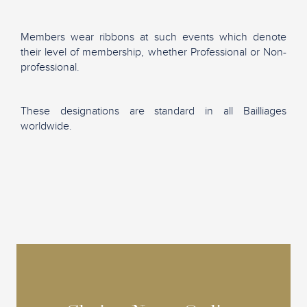
Members wear ribbons at such events which denote
their level of membership, whether Professional or Non-
professional.
These designations are standard in all Bailliages
worldwide.