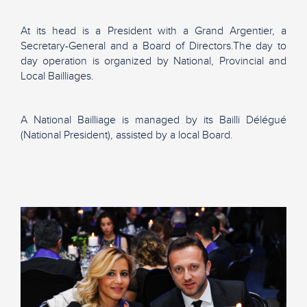
At its head is a President with a Grand Argentier, a
Secretary-General and a Board of Directors.The day to
day operation is organized by National, Provincial and
Local Bailliages.
A National Bailliage is managed by its Bailli Délégué
(National President), assisted by a local Board.