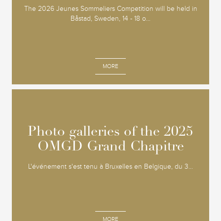
The 2026 Jeunes Sommeliers Competition will be held in
Båstad, Sweden, 14 - 18 o...
MORE
Photo galleries of the 2025
Photo galleries of the 2025
OMGD Grand Chapitre
OMGD Grand Chapitre
L'événement s'est tenu à Bruxelles en Belgique, du 3...
MORE