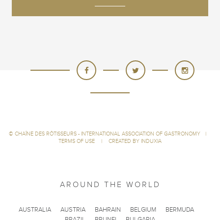
©
CHAÎNE DES RÔTISSEURS - INTERNATIONAL ASSOCIATION OF GASTRONOMY
|
TERMS OF USE
|
CREATED BY INDUXIA
AROUND THE WORLD
AUSTRALIA
AUSTRIA
BAHRAIN
BELGIUM
BERMUDA
BRAZIL
BRUNEI
BULGARIA