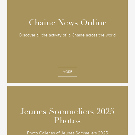
Chaine News Online
Chaine News Online
Discover all the activity of la Chaine across the world
MORE
Jeunes Sommeliers 2025
Jeunes Sommeliers 2025
Photos
Photos
Photo Galleries of Jeunes Sommeliers 2025