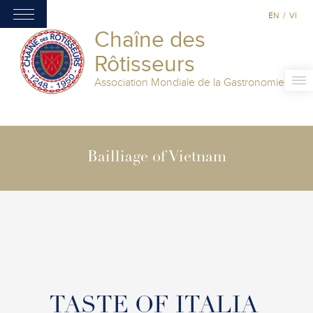
EN
/
VI
Chaîne des
Rôtisseurs
Association Mondiale de la Gastronomie
Bailliage of Vietnam
TASTE OF ITALIA