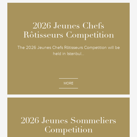
2026 Jeunes Chefs
2026 Jeunes Chefs
Rôtisseurs Competition
Rôtisseurs Competition
The 2026 Jeunes Chefs Rôtisseurs Competition will be
held in Istanbul...
MORE
2026 Jeunes Sommeliers
2026 Jeunes Sommeliers
Competition
Competition