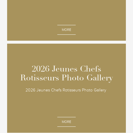
MORE
2026 Jeunes Chefs
2026 Jeunes Chefs
Rotisseurs Photo Gallery
Rotisseurs Photo Gallery
2026 Jeunes Chefs Rotisseurs Photo Gallery
MORE