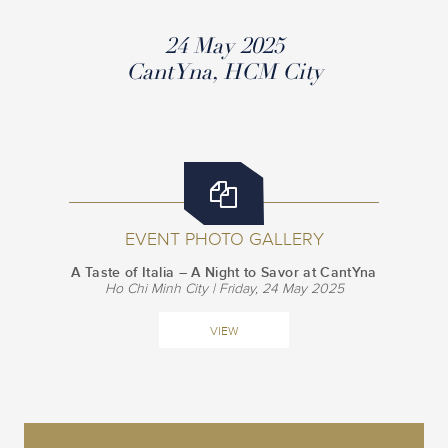
24 May 2025
CantYna, HCM City
EVENT PHOTO GALLERY
A Taste of Italia – A Night to Savor at CantYna
Ho Chi Minh City | Friday, 24 May 2025
VIEW