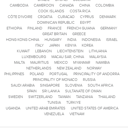
CAMBODIA
CAMEROON
CANADA
CHINA
COLOMBIA
COOK ISLANDS
COSTA RICA
CÔTE D'IVOIRE
CROATIA
CURACAO
CYPRUS
DENMARK
DOMINICAN REPUBLIC
EGYPT
ETHIOPIA
FINLAND
FRANCE
FRENCH GUIANA
GERMANY
GREAT BRITAIN
GREECE
HONG KONG CHINA
HUNGARY
INDIA
INDONESIA
ISRAEL
ITALY
JAPAN
KENYA
KOREA
KUWAIT
LEBANON
LIECHTENSTEIN
LITHUANIA
LUXEMBOURG
MACAU SAR, CHINA
MALAYSIA
MALTA
MAURITIUS
MEXICO
MYANMAR
NAMIBIA
NETHERLANDS
NEW ZEALAND
NORWAY
PHILIPPINES
POLAND
PORTUGAL
PRINCIPALITY OF ANDORRA
PRINCIPALITY OF MONACO
RUSSIA
SAUDI ARABIA
SINGAPORE
SLOVENIA
SOUTH AFRICA
SPAIN
SRI LANKA
SULTANATE OF OMAN
SWEDEN
SWITZERLAND
TAIWAN
TANZANIA
THAILAND
TUNISIA
TÜRKIYE
UGANDA
UNITED ARAB EMIRATES
UNITED STATES OF AMERICA
VENEZUELA
VIETNAM