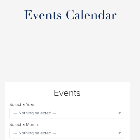
Events Calendar
Events
Select a Year:
--- Nothing selected ---
Select a Month:
--- Nothing selected ---