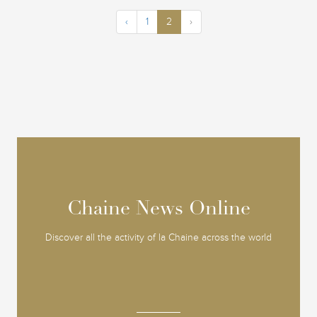
‹
1
2
›
Chaine News Online
Chaine News Online
Discover all the activity of la Chaine across the world