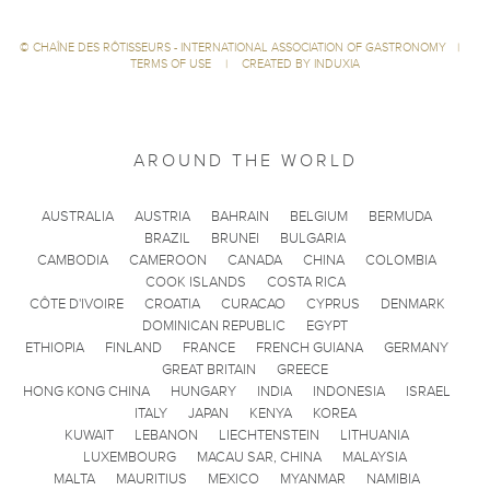
©
CHAÎNE DES RÔTISSEURS - INTERNATIONAL ASSOCIATION OF GASTRONOMY
|
TERMS OF USE
|
CREATED BY INDUXIA
AROUND THE WORLD
AUSTRALIA
AUSTRIA
BAHRAIN
BELGIUM
BERMUDA
BRAZIL
BRUNEI
BULGARIA
CAMBODIA
CAMEROON
CANADA
CHINA
COLOMBIA
COOK ISLANDS
COSTA RICA
CÔTE D'IVOIRE
CROATIA
CURACAO
CYPRUS
DENMARK
DOMINICAN REPUBLIC
EGYPT
ETHIOPIA
FINLAND
FRANCE
FRENCH GUIANA
GERMANY
GREAT BRITAIN
GREECE
HONG KONG CHINA
HUNGARY
INDIA
INDONESIA
ISRAEL
ITALY
JAPAN
KENYA
KOREA
KUWAIT
LEBANON
LIECHTENSTEIN
LITHUANIA
LUXEMBOURG
MACAU SAR, CHINA
MALAYSIA
MALTA
MAURITIUS
MEXICO
MYANMAR
NAMIBIA