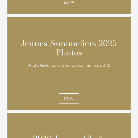
MORE
Jeunes Sommeliers 2025
Jeunes Sommeliers 2025
Photos
Photos
Photo Galleries of Jeunes Sommeliers 2025
MORE