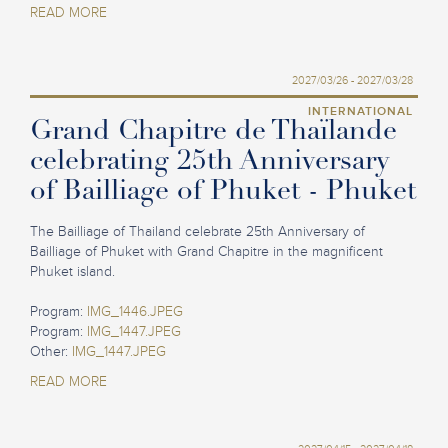
READ MORE
2027/03/26 - 2027/03/28
INTERNATIONAL
Grand Chapitre de Thaïlande
celebrating 25th Anniversary
of Bailliage of Phuket - Phuket
The Bailliage of Thailand celebrate 25th Anniversary of
Bailliage of Phuket with Grand Chapitre in the magnificent
Phuket island.
Program:
IMG_1446.JPEG
Program:
IMG_1447.JPEG
Other:
IMG_1447.JPEG
READ MORE