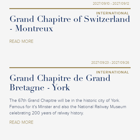
2027/09/10 - 2027/09/12
INTERNATIONAL
Grand Chapitre of Switzerland
- Montreux
READ MORE
2027/09/23 - 2027/09/26
INTERNATIONAL
Grand Chapitre de Grand
Bretagne - York
The 67th Grand Chapitre will be in the historic city of York.
Famous for it's Minster and also the National Railway Museum
celebrating 200 years of ralway history.
READ MORE