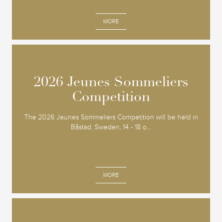
MORE
2026 Jeunes Sommeliers
2026 Jeunes Sommeliers
Competition
Competition
The 2026 Jeunes Sommeliers Competition will be held in
Båstad, Sweden, 14 - 18 o...
MORE