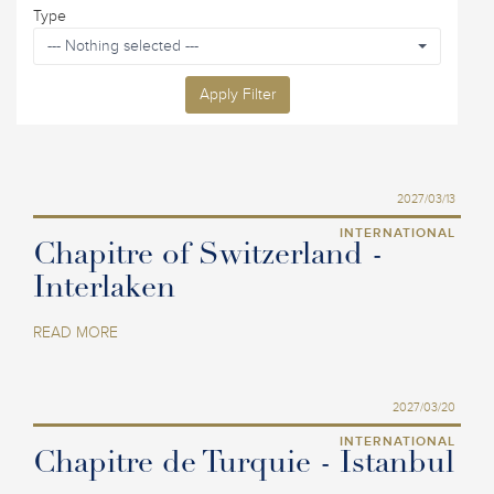
Type
--- Nothing selected ---
Apply Filter
2027/03/13
INTERNATIONAL
Chapitre of Switzerland -
Interlaken
READ MORE
2027/03/20
INTERNATIONAL
Chapitre de Turquie - Istanbul