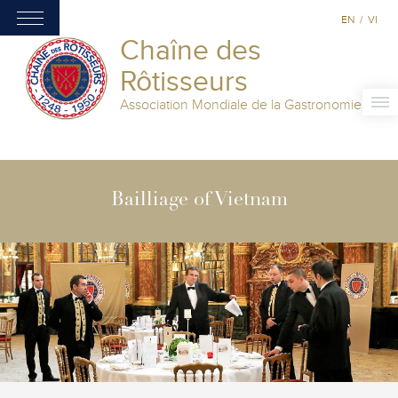
EN
/
VI
Chaîne des
Rôtisseurs
Association Mondiale de la Gastronomie
Bailliage of Vietnam