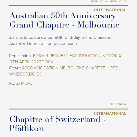
2027/04/15 - 2027/04/18
INTERNATIONAL
Australian 50th Anniversary
Grand Chapitre - Melbourne
Join us to celebrate our 50th Birthday of the Chaine in
Australia! Details will be posted soon.
Registration:
FORM 4 REQUEST FOR INDUCTION VICTORIA
17TH APRIL 2027.DOCX
Other:
ACCOMMODATION MELBOURNE CHAPITRE HOTEL
WINDSOR.DOCX
READ MORE
2027/04/24
INTERNATIONAL
Chapitre of Switzerland -
Pfäffikon