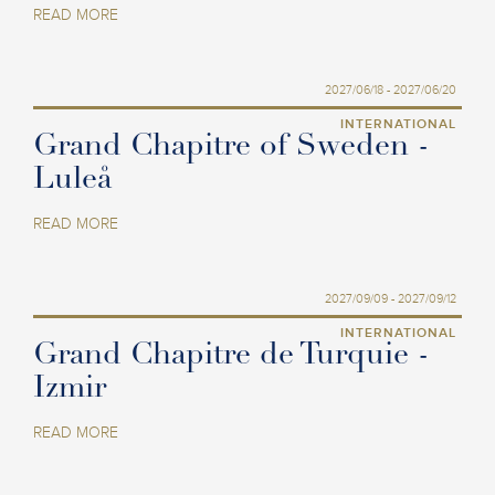
READ MORE
2027/06/18 - 2027/06/20
INTERNATIONAL
Grand Chapitre of Sweden -
Luleå
READ MORE
2027/09/09 - 2027/09/12
INTERNATIONAL
Grand Chapitre de Turquie -
Izmir
READ MORE