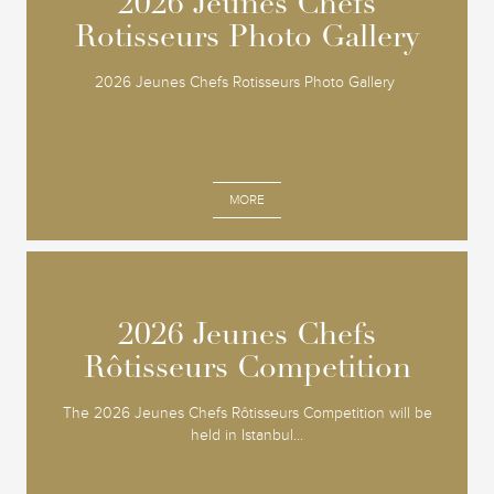
2026 Jeunes Chefs
2026 Jeunes Chefs
Rotisseurs Photo Gallery
Rotisseurs Photo Gallery
2026 Jeunes Chefs Rotisseurs Photo Gallery
MORE
2026 Jeunes Chefs
2026 Jeunes Chefs
Rôtisseurs Competition
Rôtisseurs Competition
The 2026 Jeunes Chefs Rôtisseurs Competition will be
held in Istanbul...